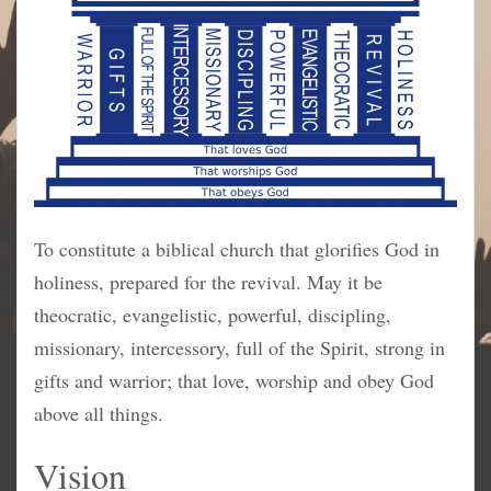
To constitute a biblical church that glorifies God in
holiness, prepared for the revival. May it be
theocratic, evangelistic, powerful, discipling,
missionary, intercessory, full of the Spirit, strong in
gifts and warrior; that love, worship and obey God
above all things.
Vision