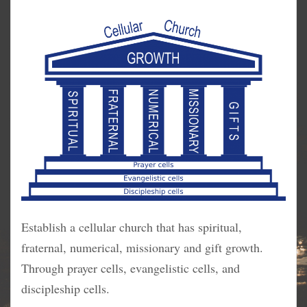
Establish a cellular church that has spiritual,
fraternal, numerical, missionary and gift growth.
Through prayer cells, evangelistic cells, and
discipleship cells.