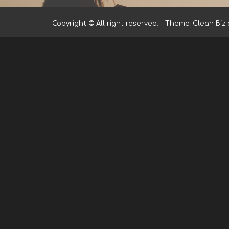
Copyright © All right reserved.
|
Theme: Clean Biz