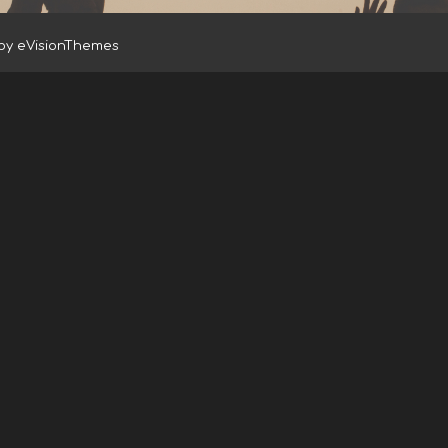
 by
eVisionThemes