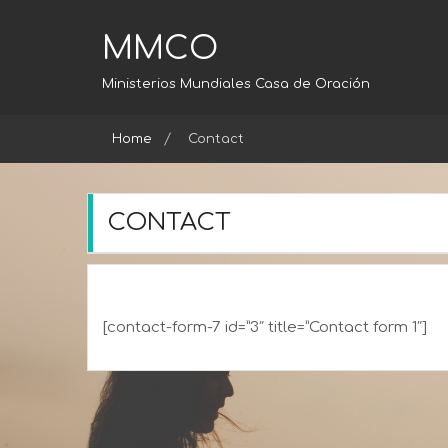
Skip
to
MMCO
content
Ministerios Mundiales Casa de Oración
Home
Contact
CONTACT
[contact-form-7 id=”3″ title=”Contact form 1″]