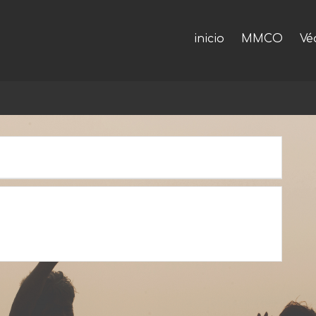
inicio
MMCO
Vé