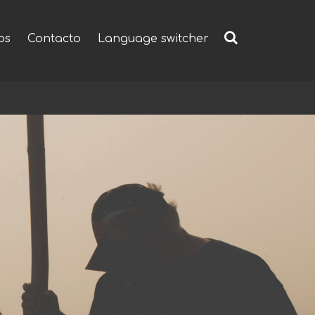
os
Contacto
Language switcher
Buscar: