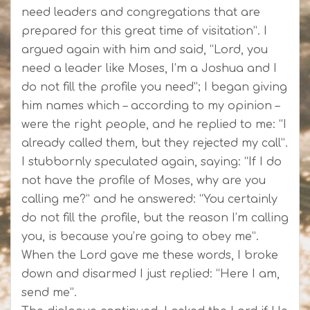
need leaders and congregations that are
prepared for this great time of visitation”. I
argued again with him and said, “Lord, you
need a leader like Moses, I’m a Joshua and I
do not fill the profile you need”; I began giving
him names which – according to my opinion –
were the right people, and he replied to me: “I
already called them, but they rejected my call”.
I stubbornly speculated again, saying: “If I do
not have the profile of Moses, why are you
calling me?” and he answered: “You certainly
do not fill the profile, but the reason I’m calling
you, is because you’re going to obey me”.
When the Lord gave me these words, I broke
down and disarmed I just replied: “Here I am,
send me”.