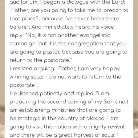
auditorium, I began a dialogue with the Lord:
“Father, are you going to take me to preach to
that place?, because I’ve never been there
before”; And immediately heard his voice
reply: “No, it is not another evangelistic
campaign, but it is the congregation that you
are going to pastor, because you are going to
return to the pastorate.”
I resisted arguing: “Father, I am very happy
winning souls, I do not want to return to the
pastorate”.
He listened patiently and replied: “I am
preparing the second coming of my Son and I
am establishing ministries that are going to
be strategic in this country of Mexico. I am
going to visit this nation with a mighty revival,
and there will be a great harvest of souls. I