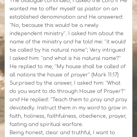
The dialogue continued, I asked the Lord if He
wanted me to offer myself as pastor on an
established denomination and He answered:
“No, because this would be a newly
independent ministry”. I asked him about the
name of the ministry and he told me: “it would
be called by his natural name”; Very intrigued
I asked him: “and what is his natural name?”
He replied to me, “My house shall be called of
all nations the house of prayer” (Mark 11:17)
Surprised by the answer, I asked him: “What
do you want to do through House of Prayer?”
and He replied: “Teach them to pray and pray
devotedly. Instruct them in my word to grow in
faith, holiness, faithfulness, obedience, prayer,
fasting and spiritual warfare.
Being honest, clear and truthful, I want to