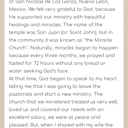
of San Nicolas de Los Garza, Nuevo Leon,
Mexico. We felt very grateful to God, because
He supported our ministry with beautiful
healings and miracles. The name of the
temple was San Juan (or Saint John), but in
the community it was known as “the Miracle
Church”. Naturally, miracles began to happen
because every three months, we prayed and
fasted for 72 hours without any bread or
water seeking God’s face.
At that time, God began to speak to my heart
telling me that I was going to leave the
pastorate and start a new ministry. The
church that we ministered treated us very well,
loved us and covered our needs with an
excellent salary, we were at peace and
pleased. But, when I shared with my wife the