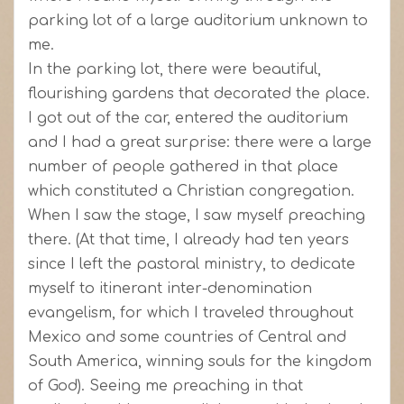
parking lot of a large auditorium unknown to
me.
In the parking lot, there were beautiful,
flourishing gardens that decorated the place.
I got out of the car, entered the auditorium
and I had a great surprise: there were a large
number of people gathered in that place
which constituted a Christian congregation.
When I saw the stage, I saw myself preaching
there. (At that time, I already had ten years
since I left the pastoral ministry, to dedicate
myself to itinerant inter-denomination
evangelism, for which I traveled throughout
Mexico and some countries of Central and
South America, winning souls for the kingdom
of God). Seeing me preaching in that