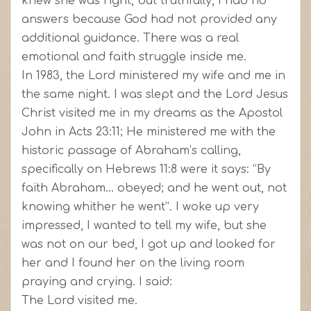
knew she was right, but truthfully, I had no
answers because God had not provided any
additional guidance. There was a real
emotional and faith struggle inside me.
In 1983, the Lord ministered my wife and me in
the same night. I was slept and the Lord Jesus
Christ visited me in my dreams as the Apostol
John in Acts 23:11; He ministered me with the
historic passage of Abraham’s calling,
specifically on Hebrews 11:8 were it says: “By
faith Abraham… obeyed; and he went out, not
knowing whither he went”. I woke up very
impressed, I wanted to tell my wife, but she
was not on our bed, I got up and looked for
her and I found her on the living room
praying and crying. I said:
The Lord visited me.