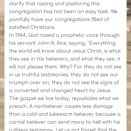
clarify that raising and pastoring this
congregation has not been an easy task. We
painfully have our congregations filled of
satisfied Christians.
In 1944, God raised a prophetic voice through
his servant John R. Rice, saying, “Everything
the world will know about Jesus Christ, is what
they see in His believers, and what they see, it
will not please them. Why? For they do not see
in us truthful testimonies, they do not see our
triumph over sin, they do not see the signs of
a converted and changed heart by Jesus.
The gospel we live today, repudiates what we
preach. A nonbeliever causes less damage
than a cold and lukewarm believer, because a
carnal believer can send many to hell with his
ruthless testimony. Let us not forget that the