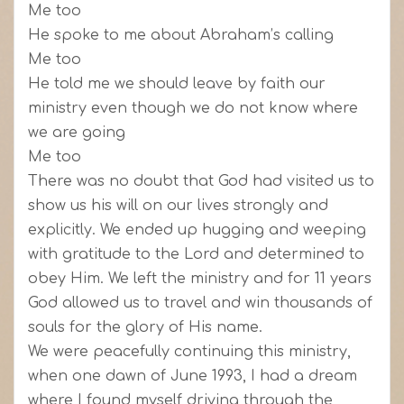
Me too
He spoke to me about Abraham’s calling
Me too
He told me we should leave by faith our
ministry even though we do not know where
we are going
Me too
There was no doubt that God had visited us to
show us his will on our lives strongly and
explicitly. We ended up hugging and weeping
with gratitude to the Lord and determined to
obey Him. We left the ministry and for 11 years
God allowed us to travel and win thousands of
souls for the glory of His name.
We were peacefully continuing this ministry,
when one dawn of June 1993, I had a dream
where I found myself driving through the