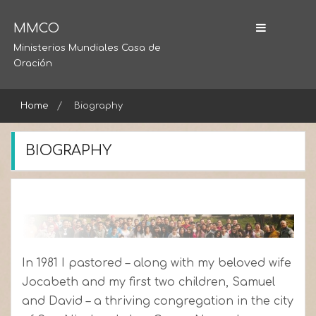
Skip
to
MMCO
content
Ministerios Mundiales Casa de
Oración
Home
Biography
BIOGRAPHY
In 1981 I pastored – along with my beloved wife
Jocabeth and my first two children, Samuel
and David – a thriving congregation in the city