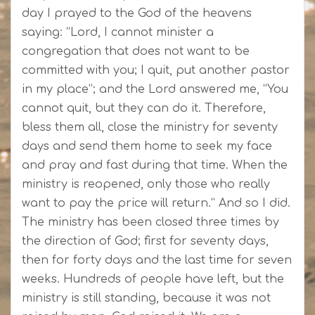
day I prayed to the God of the heavens
saying: “Lord, I cannot minister a
congregation that does not want to be
committed with you; I quit, put another pastor
in my place”; and the Lord answered me, “You
cannot quit, but they can do it. Therefore,
bless them all, close the ministry for seventy
days and send them home to seek my face
and pray and fast during that time. When the
ministry is reopened, only those who really
want to pay the price will return.” And so I did.
The ministry has been closed three times by
the direction of God; first for seventy days,
then for forty days and the last time for seven
weeks. Hundreds of people have left, but the
ministry is still standing, because it was not