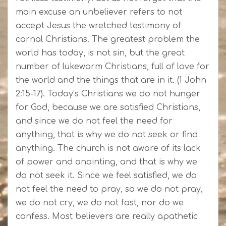
main excuse an unbeliever refers to not
accept Jesus the wretched testimony of
carnal Christians. The greatest problem the
world has today, is not sin, but the great
number of lukewarm Christians, full of love for
the world and the things that are in it. (1 John
2:15-17). Today’s Christians we do not hunger
for God, because we are satisfied Christians,
and since we do not feel the need for
anything, that is why we do not seek or find
anything. The church is not aware of its lack
of power and anointing, and that is why we
do not seek it. Since we feel satisfied, we do
not feel the need to pray, so we do not pray,
we do not cry, we do not fast, nor do we
confess. Most believers are really apathetic