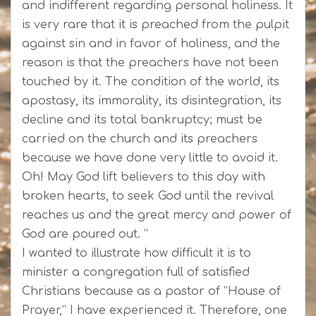
and indifferent regarding personal holiness. It
is very rare that it is preached from the pulpit
against sin and in favor of holiness, and the
reason is that the preachers have not been
touched by it. The condition of the world, its
apostasy, its immorality, its disintegration, its
decline and its total bankruptcy; must be
carried on the church and its preachers
because we have done very little to avoid it.
Oh! May God lift believers to this day with
broken hearts, to seek God until the revival
reaches us and the great mercy and power of
God are poured out. “
I wanted to illustrate how difficult it is to
minister a congregation full of satisfied
Christians because as a pastor of “House of
Prayer,” I have experienced it. Therefore, one