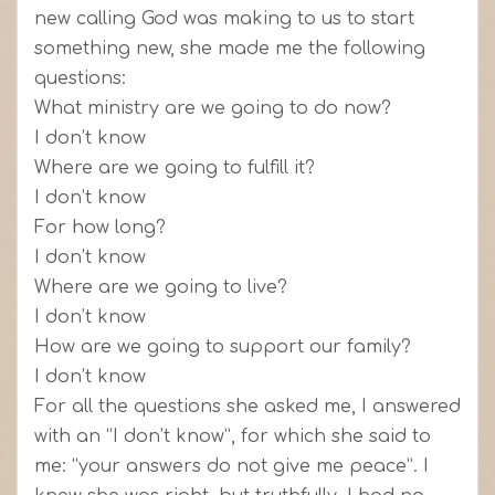
new calling God was making to us to start
something new, she made me the following
questions:
What ministry are we going to do now?
I don’t know
Where are we going to fulfill it?
I don’t know
For how long?
I don’t know
Where are we going to live?
I don’t know
How are we going to support our family?
I don’t know
For all the questions she asked me, I answered
with an “I don’t know”, for which she said to
me: “your answers do not give me peace”. I