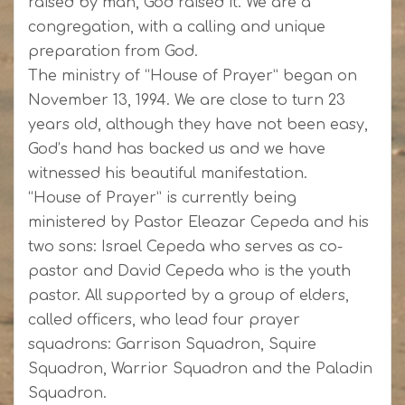
raised by man, God raised it. We are a
congregation, with a calling and unique
preparation from God.
The ministry of “House of Prayer” began on
November 13, 1994. We are close to turn 23
years old, although they have not been easy,
God’s hand has backed us and we have
witnessed his beautiful manifestation.
“House of Prayer” is currently being
ministered by Pastor Eleazar Cepeda and his
two sons: Israel Cepeda who serves as co-
pastor and David Cepeda who is the youth
pastor. All supported by a group of elders,
called officers, who lead four prayer
squadrons: Garrison Squadron, Squire
Squadron, Warrior Squadron and the Paladin
Squadron.